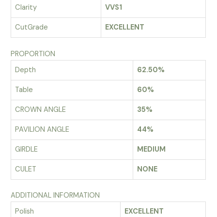
Clarity
VVS1
CutGrade
EXCELLENT
PROPORTION
Depth
62.50%
Table
60%
CROWN ANGLE
35%
PAVILION ANGLE
44%
GIRDLE
MEDIUM
CULET
NONE
ADDITIONAL INFORMATION
Polish
EXCELLENT