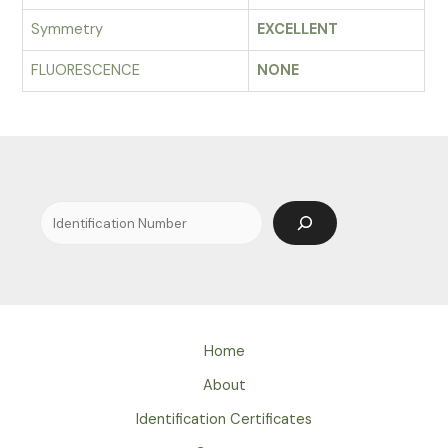
Symmetry
EXCELLENT
FLUORESCENCE
NONE
Search
Home
About
Identification Certificates