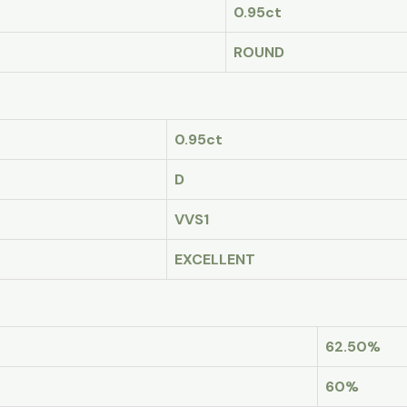
0.95ct
ROUND
0.95ct
D
VVS1
EXCELLENT
62.50%
60%