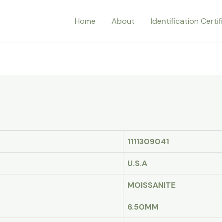
Home
About
Identification Certi
1111309041
U.S.A
MOISSANITE
6.50MM