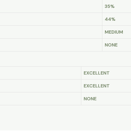
35%
44%
MEDIUM
NONE
EXCELLENT
EXCELLENT
NONE