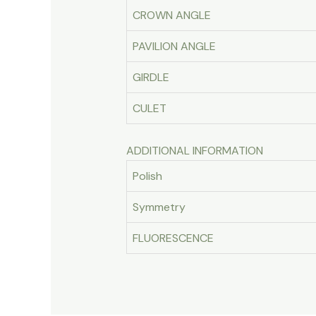
CROWN ANGLE
PAVILION ANGLE
GIRDLE
CULET
ADDITIONAL INFORMATION
Polish
Symmetry
FLUORESCENCE