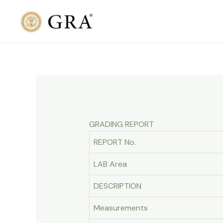
Skip
to
content
GRADING REPORT
REPORT No.
LAB Area
DESCRIPTION
Measurements