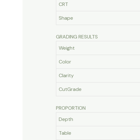
CRT
Shape
GRADING RESULTS
Weight
Color
Clarity
CutGrade
PROPORTION
Depth
Table