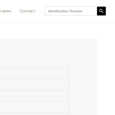
Search Button
Search
ficates
Contact
for:
Search