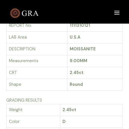
Skip
to
GRADING REPORT
Main
content
REPORT No.
1111310121
Men
LAB Area
U.S.A
DESCRIPTION
MOISSANITE
Measurements
9.00MM
CRT
2.45ct
Shape
Round
GRADING RESULTS
Weight
2.45ct
Color
D