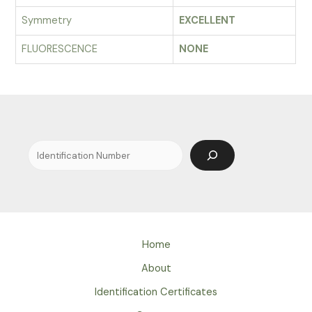
Symmetry
EXCELLENT
FLUORESCENCE
NONE
Search
Home
About
Identification Certificates