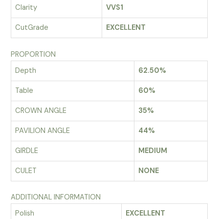
Clarity
VVS1
CutGrade
EXCELLENT
PROPORTION
Depth
62.50%
Table
60%
CROWN ANGLE
35%
PAVILION ANGLE
44%
GIRDLE
MEDIUM
CULET
NONE
ADDITIONAL INFORMATION
Polish
EXCELLENT