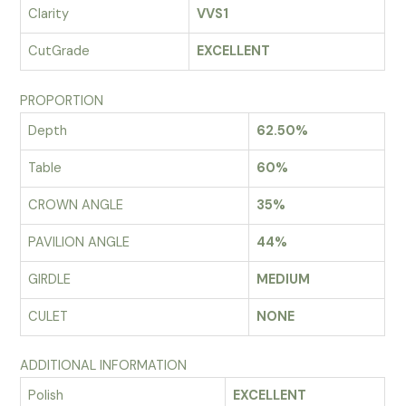
Clarity
VVS1
CutGrade
EXCELLENT
PROPORTION
Depth
62.50%
Table
60%
CROWN ANGLE
35%
PAVILION ANGLE
44%
GIRDLE
MEDIUM
CULET
NONE
ADDITIONAL INFORMATION
Polish
EXCELLENT