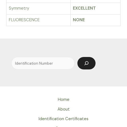
Symmetry
EXCELLENT
FLUORESCENCE
NONE
Search
Home
About
Identification Certificates