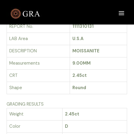
Skip
to
GRADING REPORT
Main
content
REPORT No.
1111310131
Men
LAB Area
U.S.A
DESCRIPTION
MOISSANITE
Measurements
9.00MM
CRT
2.45ct
Shape
Round
GRADING RESULTS
Weight
2.45ct
Color
D