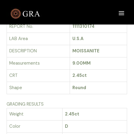
Skip
to
GRADING REPORT
Main
content
REPORT No.
1111310174
Men
LAB Area
U.S.A
DESCRIPTION
MOISSANITE
Measurements
9.00MM
CRT
2.45ct
Shape
Round
GRADING RESULTS
Weight
2.45ct
Color
D