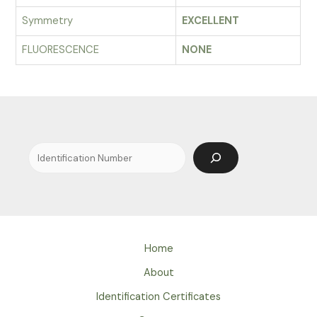
Symmetry
EXCELLENT
FLUORESCENCE
NONE
Search
Home
About
Identification Certificates