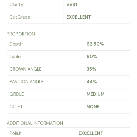
Clarity
VVS1
CutGrade
EXCELLENT
PROPORTION
Depth
62.50%
Table
60%
CROWN ANGLE
35%
PAVILION ANGLE
44%
GIRDLE
MEDIUM
CULET
NONE
ADDITIONAL INFORMATION
Polish
EXCELLENT