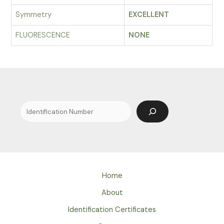
Symmetry
EXCELLENT
FLUORESCENCE
NONE
Search
Home
About
Identification Certificates