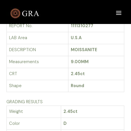
Skip
to
GRADING REPORT
Main
content
REPORT No.
1111310277
Men
LAB Area
U.S.A
DESCRIPTION
MOISSANITE
Measurements
9.00MM
CRT
2.45ct
Shape
Round
GRADING RESULTS
Weight
2.45ct
Color
D