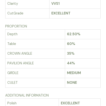
Clarity
VVS1
CutGrade
EXCELLENT
PROPORTION
Depth
62.50%
Table
60%
CROWN ANGLE
35%
PAVILION ANGLE
44%
GIRDLE
MEDIUM
CULET
NONE
ADDITIONAL INFORMATION
Polish
EXCELLENT