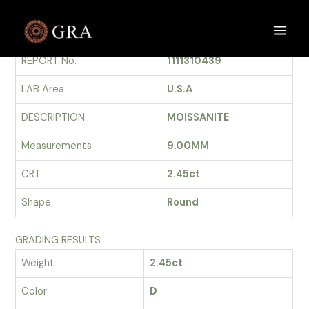
Skip
to
GRADING REPORT
Main
content
REPORT No.
1111310439
Men
LAB Area
U.S.A
DESCRIPTION
MOISSANITE
Measurements
9.00MM
CRT
2.45ct
Shape
Round
GRADING RESULTS
Weight
2.45ct
Color
D