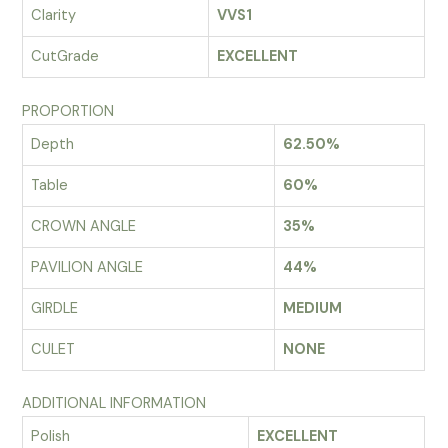
Clarity
VVS1
CutGrade
EXCELLENT
PROPORTION
Depth
62.50%
Table
60%
CROWN ANGLE
35%
PAVILION ANGLE
44%
GIRDLE
MEDIUM
CULET
NONE
ADDITIONAL INFORMATION
Polish
EXCELLENT