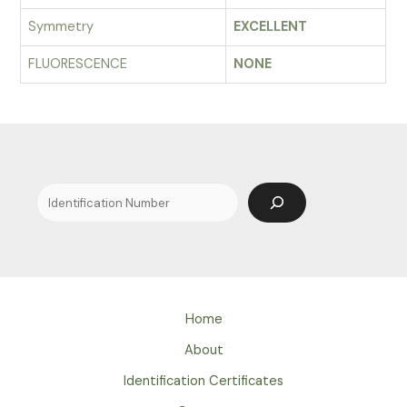
Symmetry
EXCELLENT
FLUORESCENCE
NONE
Search
Home
About
Identification Certificates