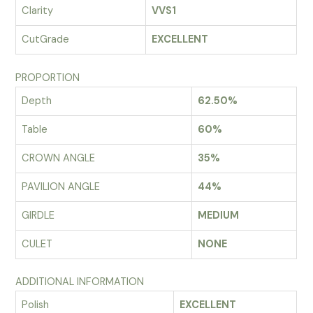
Clarity
VVS1
CutGrade
EXCELLENT
PROPORTION
Depth
62.50%
Table
60%
CROWN ANGLE
35%
PAVILION ANGLE
44%
GIRDLE
MEDIUM
CULET
NONE
ADDITIONAL INFORMATION
Polish
EXCELLENT