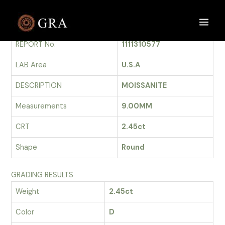
Skip
to
GRADING REPORT
Main
content
REPORT No.
1111310577
Men
LAB Area
U.S.A
DESCRIPTION
MOISSANITE
Measurements
9.00MM
CRT
2.45ct
Shape
Round
GRADING RESULTS
Weight
2.45ct
Color
D