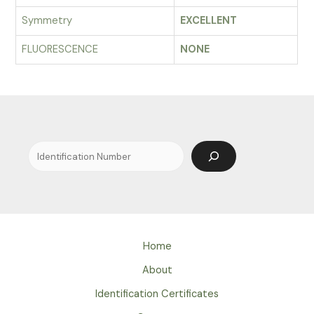
Symmetry
EXCELLENT
FLUORESCENCE
NONE
Search
Home
About
Identification Certificates