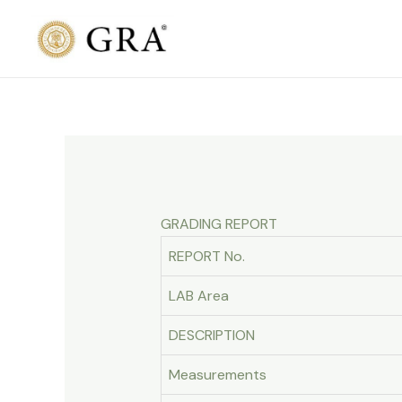
Skip
to
content
GRADING REPORT
REPORT No.
LAB Area
DESCRIPTION
Measurements