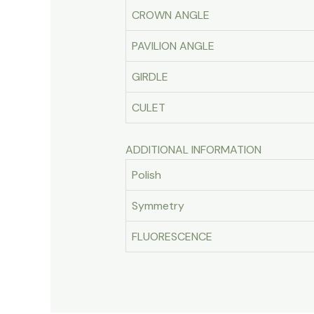
CROWN ANGLE
PAVILION ANGLE
GIRDLE
CULET
ADDITIONAL INFORMATION
Polish
Symmetry
FLUORESCENCE