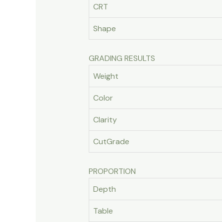
CRT
Shape
GRADING RESULTS
Weight
Color
Clarity
CutGrade
PROPORTION
Depth
Table