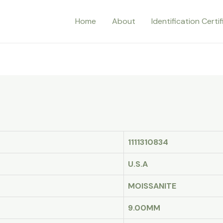
Home
About
Identification Certi
1111310834
U.S.A
MOISSANITE
9.00MM