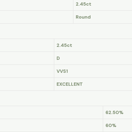
2.45ct
Round
2.45ct
D
VVS1
EXCELLENT
62.50%
60%