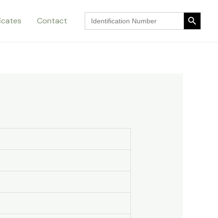
Search Button
Search
ficates
Contact
for:
Search