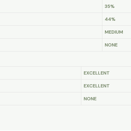
35%
44%
MEDIUM
NONE
EXCELLENT
EXCELLENT
NONE