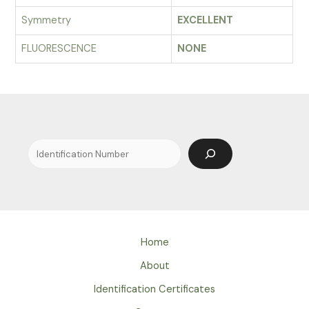
Symmetry
EXCELLENT
FLUORESCENCE
NONE
Search
Home
About
Identification Certificates