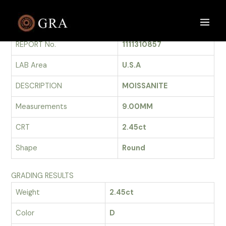
Skip
to
GRADING REPORT
Main
content
REPORT No.
1111310857
Men
LAB Area
U.S.A
DESCRIPTION
MOISSANITE
Measurements
9.00MM
CRT
2.45ct
Shape
Round
GRADING RESULTS
Weight
2.45ct
Color
D