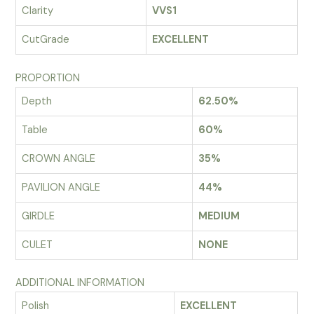
Clarity
VVS1
CutGrade
EXCELLENT
PROPORTION
Depth
62.50%
Table
60%
CROWN ANGLE
35%
PAVILION ANGLE
44%
GIRDLE
MEDIUM
CULET
NONE
ADDITIONAL INFORMATION
Polish
EXCELLENT