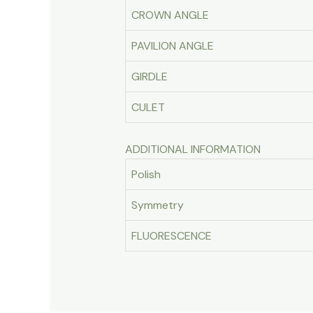
CROWN ANGLE
PAVILION ANGLE
GIRDLE
CULET
ADDITIONAL INFORMATION
Polish
Symmetry
FLUORESCENCE