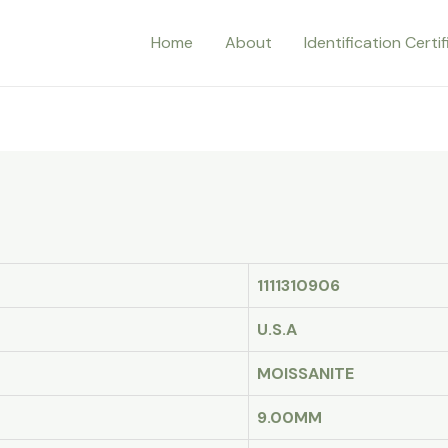
Home
About
Identification Certi
1111310906
U.S.A
MOISSANITE
9.00MM