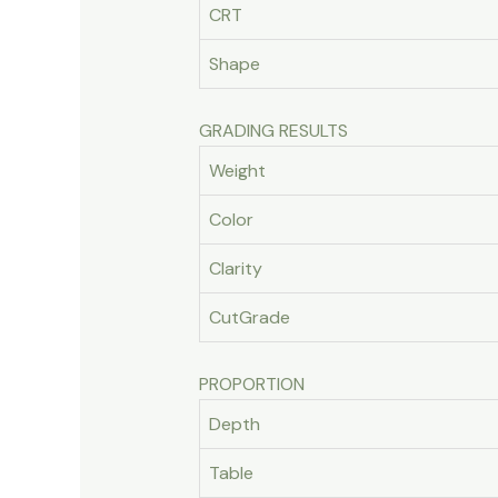
CRT
Shape
GRADING RESULTS
Weight
Color
Clarity
CutGrade
PROPORTION
Depth
Table