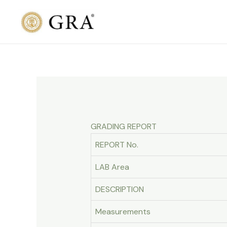
Skip
to
content
GRADING REPORT
REPORT No.
LAB Area
DESCRIPTION
Measurements