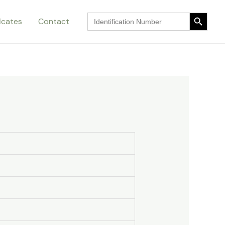
Search Button
Search
ficates
Contact
for:
Search