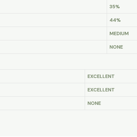
35%
44%
MEDIUM
NONE
EXCELLENT
EXCELLENT
NONE