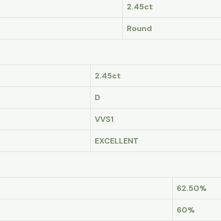
2.45ct
Round
2.45ct
D
VVS1
EXCELLENT
62.50%
60%