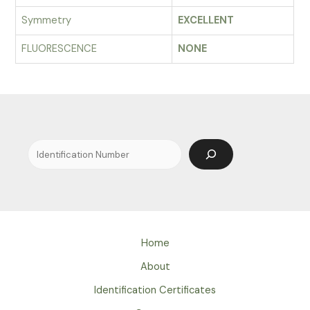
Symmetry
EXCELLENT
FLUORESCENCE
NONE
Search
Home
About
Identification Certificates