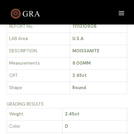
Skip
to
GRADING REPORT
Main
content
REPORT No.
1111310908
Men
LAB Area
U.S.A
DESCRIPTION
MOISSANITE
Measurements
9.00MM
CRT
2.45ct
Shape
Round
GRADING RESULTS
Weight
2.45ct
Color
D