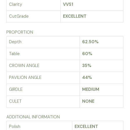
Clarity
VVS1
CutGrade
EXCELLENT
PROPORTION
Depth
62.50%
Table
60%
CROWN ANGLE
35%
PAVILION ANGLE
44%
GIRDLE
MEDIUM
CULET
NONE
ADDITIONAL INFORMATION
Polish
EXCELLENT