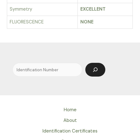
Symmetry
EXCELLENT
FLUORESCENCE
NONE
Search
Home
About
Identification Certificates