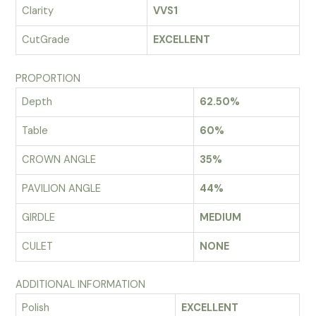
Clarity
VVS1
CutGrade
EXCELLENT
PROPORTION
Depth
62.50%
Table
60%
CROWN ANGLE
35%
PAVILION ANGLE
44%
GIRDLE
MEDIUM
CULET
NONE
ADDITIONAL INFORMATION
Polish
EXCELLENT