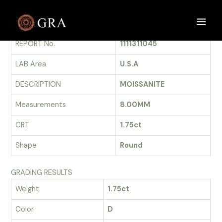
Skip
to
GRADING REPORT
Main
content
REPORT No.
1111311045
Men
LAB Area
U.S.A
DESCRIPTION
MOISSANITE
Measurements
8.00MM
CRT
1.75ct
Shape
Round
GRADING RESULTS
Weight
1.75ct
Color
D