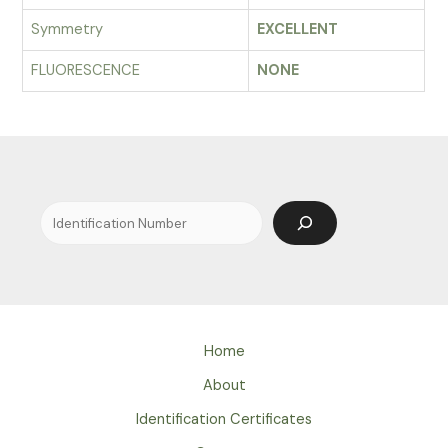
Symmetry
EXCELLENT
FLUORESCENCE
NONE
Search
Home
About
Identification Certificates