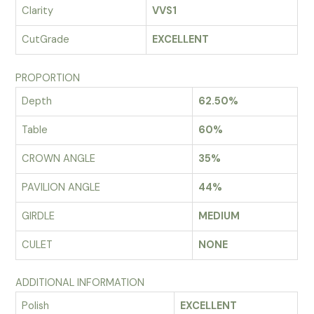
Clarity
VVS1
CutGrade
EXCELLENT
PROPORTION
Depth
62.50%
Table
60%
CROWN ANGLE
35%
PAVILION ANGLE
44%
GIRDLE
MEDIUM
CULET
NONE
ADDITIONAL INFORMATION
Polish
EXCELLENT