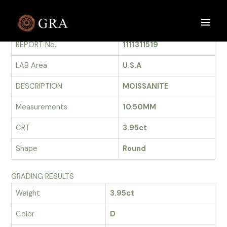
Skip
to
GRADING REPORT
Main
content
REPORT No.
1111311519
Men
LAB Area
U.S.A
DESCRIPTION
MOISSANITE
Measurements
10.50MM
CRT
3.95ct
Shape
Round
GRADING RESULTS
Weight
3.95ct
Color
D