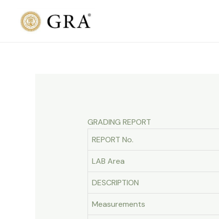
Skip
to
content
GRADING REPORT
REPORT No.
LAB Area
DESCRIPTION
Measurements