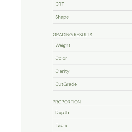
CRT
Shape
GRADING RESULTS
Weight
Color
Clarity
CutGrade
PROPORTION
Depth
Table