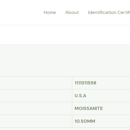
Home
About
Identification Certi
1111311558
U.S.A
MOISSANITE
10.50MM