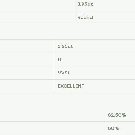
3.95ct
Round
3.95ct
D
VVS1
EXCELLENT
62.50%
60%