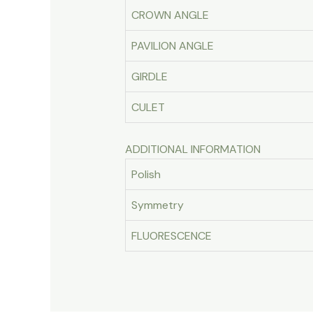
CROWN ANGLE
PAVILION ANGLE
GIRDLE
CULET
ADDITIONAL INFORMATION
Polish
Symmetry
FLUORESCENCE