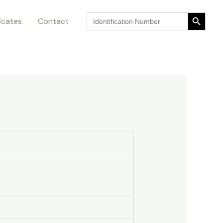
Search Button
Search
ficates
Contact
for:
Search