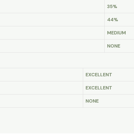
35%
44%
MEDIUM
NONE
EXCELLENT
EXCELLENT
NONE