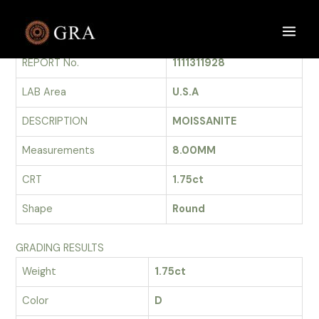
Skip
to
GRADING REPORT
Main
content
REPORT No.
1111311928
Men
LAB Area
U.S.A
DESCRIPTION
MOISSANITE
Measurements
8.00MM
CRT
1.75ct
Shape
Round
GRADING RESULTS
Weight
1.75ct
Color
D