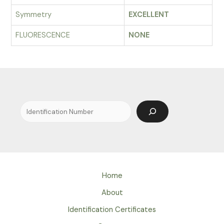
Symmetry
EXCELLENT
FLUORESCENCE
NONE
Search
Home
About
Identification Certificates