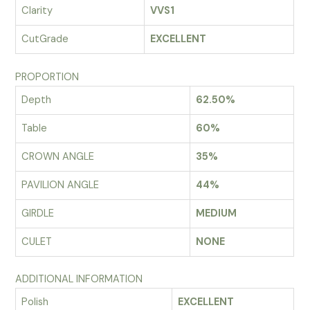
Clarity
VVS1
CutGrade
EXCELLENT
PROPORTION
Depth
62.50%
Table
60%
CROWN ANGLE
35%
PAVILION ANGLE
44%
GIRDLE
MEDIUM
CULET
NONE
ADDITIONAL INFORMATION
Polish
EXCELLENT