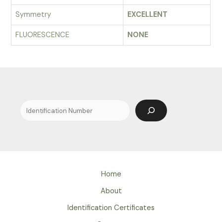
Symmetry
EXCELLENT
FLUORESCENCE
NONE
Search
Home
About
Identification Certificates