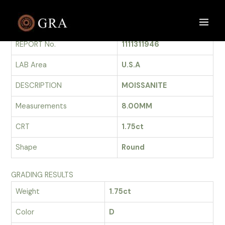
Skip
to
GRADING REPORT
Main
content
REPORT No.
1111311946
Men
LAB Area
U.S.A
DESCRIPTION
MOISSANITE
Measurements
8.00MM
CRT
1.75ct
Shape
Round
GRADING RESULTS
Weight
1.75ct
Color
D