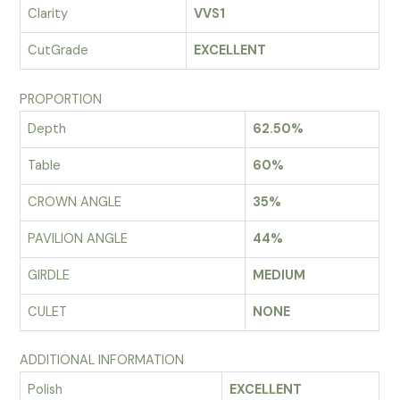
Clarity
VVS1
CutGrade
EXCELLENT
PROPORTION
Depth
62.50%
Table
60%
CROWN ANGLE
35%
PAVILION ANGLE
44%
GIRDLE
MEDIUM
CULET
NONE
ADDITIONAL INFORMATION
Polish
EXCELLENT