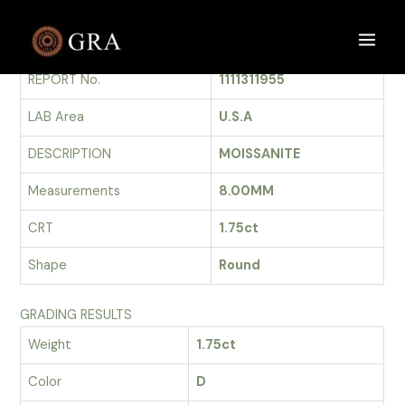
Skip
to
GRADING REPORT
Main
content
REPORT No.
1111311955
Men
LAB Area
U.S.A
DESCRIPTION
MOISSANITE
Measurements
8.00MM
CRT
1.75ct
Shape
Round
GRADING RESULTS
Weight
1.75ct
Color
D