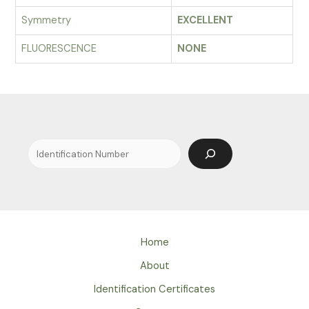
Symmetry
EXCELLENT
FLUORESCENCE
NONE
Search
Home
About
Identification Certificates