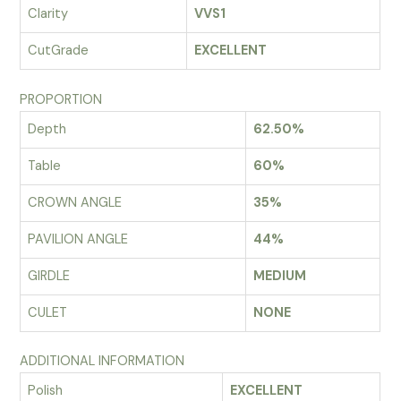
Clarity
VVS1
CutGrade
EXCELLENT
PROPORTION
Depth
62.50%
Table
60%
CROWN ANGLE
35%
PAVILION ANGLE
44%
GIRDLE
MEDIUM
CULET
NONE
ADDITIONAL INFORMATION
Polish
EXCELLENT