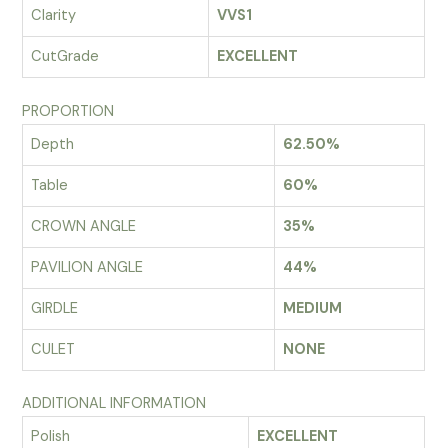
Clarity
VVS1
CutGrade
EXCELLENT
PROPORTION
Depth
62.50%
Table
60%
CROWN ANGLE
35%
PAVILION ANGLE
44%
GIRDLE
MEDIUM
CULET
NONE
ADDITIONAL INFORMATION
Polish
EXCELLENT