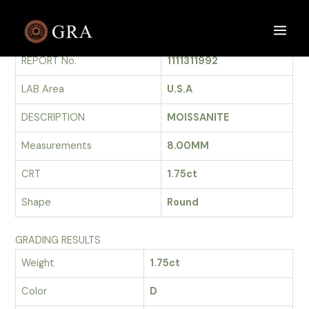
Skip
to
GRADING REPORT
Main
content
REPORT No.
1111311992
Men
LAB Area
U.S.A
DESCRIPTION
MOISSANITE
Measurements
8.00MM
CRT
1.75ct
Shape
Round
GRADING RESULTS
Weight
1.75ct
Color
D