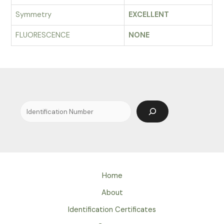
Symmetry
EXCELLENT
FLUORESCENCE
NONE
Search
Home
About
Identification Certificates