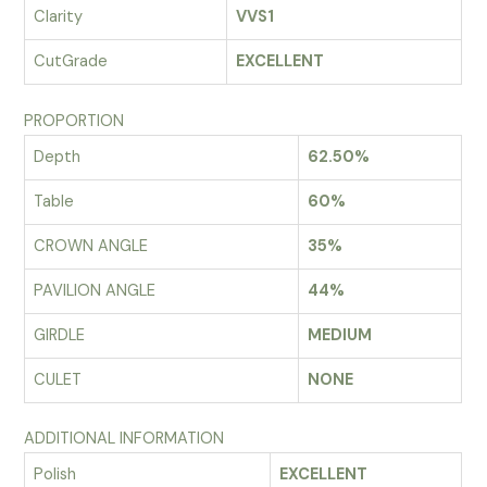
Clarity
VVS1
CutGrade
EXCELLENT
PROPORTION
Depth
62.50%
Table
60%
CROWN ANGLE
35%
PAVILION ANGLE
44%
GIRDLE
MEDIUM
CULET
NONE
ADDITIONAL INFORMATION
Polish
EXCELLENT