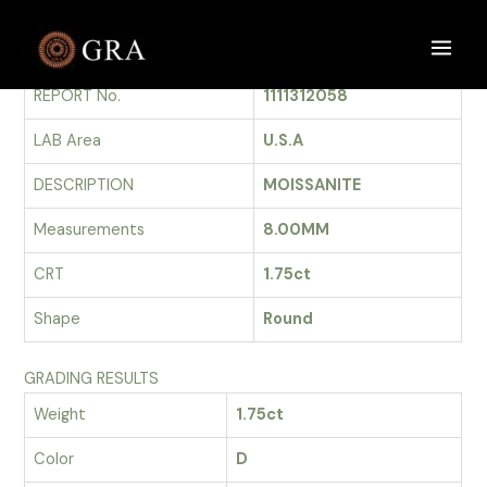
Skip
to
GRADING REPORT
Main
content
REPORT No.
1111312058
Men
LAB Area
U.S.A
DESCRIPTION
MOISSANITE
Measurements
8.00MM
CRT
1.75ct
Shape
Round
GRADING RESULTS
Weight
1.75ct
Color
D