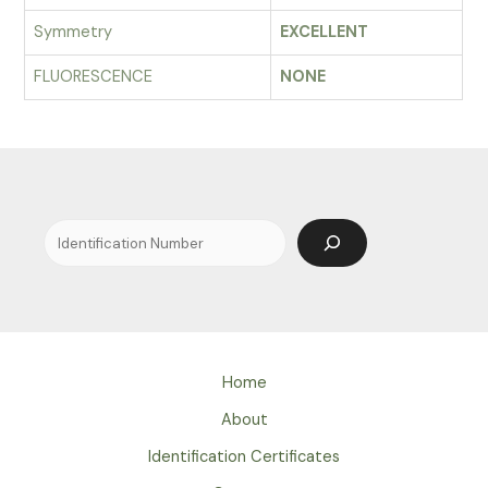
Symmetry
EXCELLENT
FLUORESCENCE
NONE
Search
Home
About
Identification Certificates