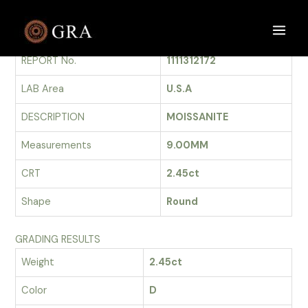
Skip
to
GRADING REPORT
Main
content
REPORT No.
1111312172
Men
LAB Area
U.S.A
DESCRIPTION
MOISSANITE
Measurements
9.00MM
CRT
2.45ct
Shape
Round
GRADING RESULTS
Weight
2.45ct
Color
D