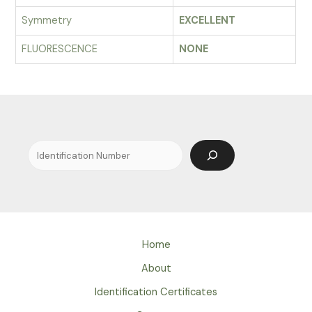
Symmetry
EXCELLENT
FLUORESCENCE
NONE
Search
Home
About
Identification Certificates