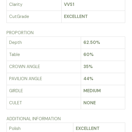
Clarity
VVS1
CutGrade
EXCELLENT
PROPORTION
Depth
62.50%
Table
60%
CROWN ANGLE
35%
PAVILION ANGLE
44%
GIRDLE
MEDIUM
CULET
NONE
ADDITIONAL INFORMATION
Polish
EXCELLENT