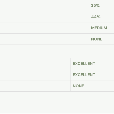
35%
44%
MEDIUM
NONE
EXCELLENT
EXCELLENT
NONE