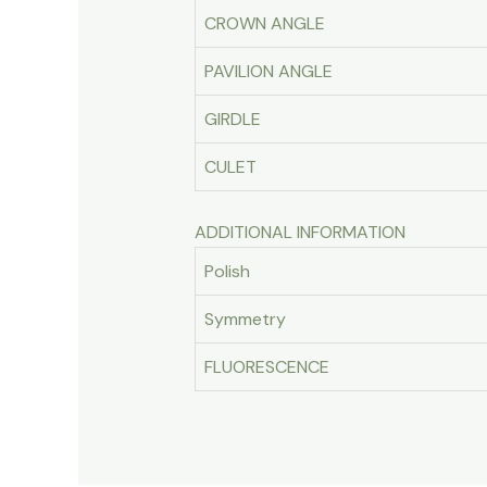
CROWN ANGLE
PAVILION ANGLE
GIRDLE
CULET
ADDITIONAL INFORMATION
Polish
Symmetry
FLUORESCENCE