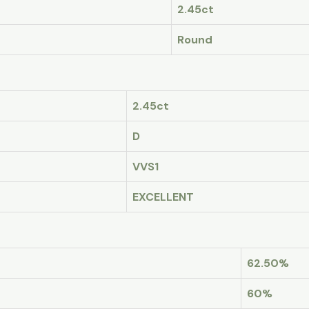
2.45ct
Round
2.45ct
D
VVS1
EXCELLENT
62.50%
60%