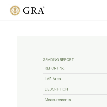
Skip
to
content
GRADING REPORT
REPORT No.
LAB Area
DESCRIPTION
Measurements