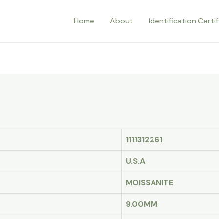
Home
About
Identification Certi
1111312261
U.S.A
MOISSANITE
9.00MM