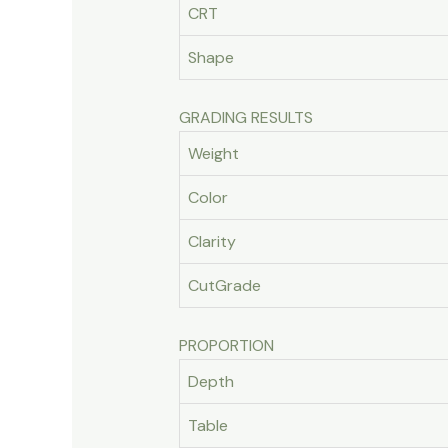
CRT
Shape
GRADING RESULTS
Weight
Color
Clarity
CutGrade
PROPORTION
Depth
Table