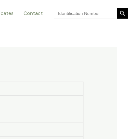
Search Button
Search
ficates
Contact
for:
Search