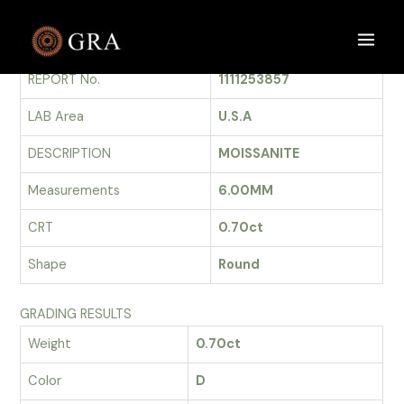
Skip
to
GRADING REPORT
Main
content
REPORT No.
1111253857
Men
LAB Area
U.S.A
DESCRIPTION
MOISSANITE
Measurements
6.00MM
CRT
0.70ct
Shape
Round
GRADING RESULTS
Weight
0.70ct
Color
D