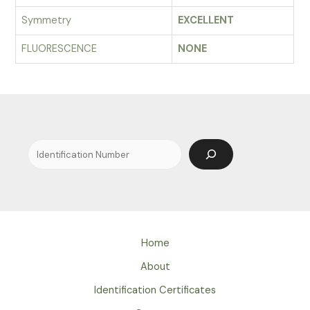
Symmetry
EXCELLENT
FLUORESCENCE
NONE
Search
Home
About
Identification Certificates