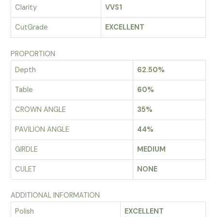
Clarity
VVS1
CutGrade
EXCELLENT
PROPORTION
Depth
62.50%
Table
60%
CROWN ANGLE
35%
PAVILION ANGLE
44%
GIRDLE
MEDIUM
CULET
NONE
ADDITIONAL INFORMATION
Polish
EXCELLENT