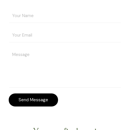
Send Message