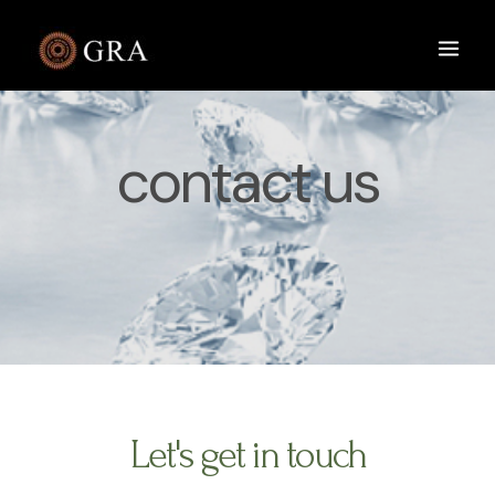
contact us
Let's get in touch