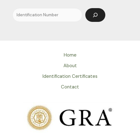
Home
About
Identification Certificates
Contact