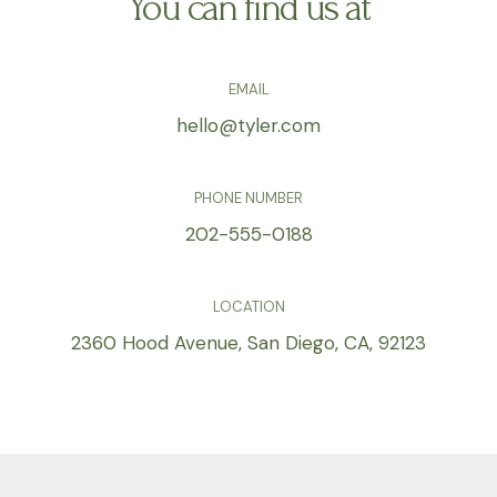
You can find us at
EMAIL
hello@tyler.com
PHONE NUMBER
202-555-0188
LOCATION
2360 Hood Avenue, San Diego, CA, 92123