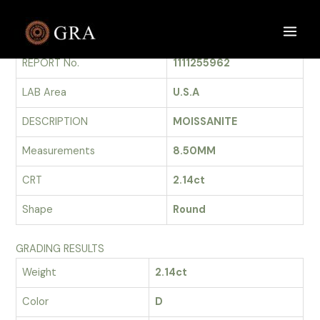
Skip
to
GRADING REPORT
Main
content
REPORT No.
1111255962
Men
LAB Area
U.S.A
DESCRIPTION
MOISSANITE
Measurements
8.50MM
CRT
2.14ct
Shape
Round
GRADING RESULTS
Weight
2.14ct
Color
D