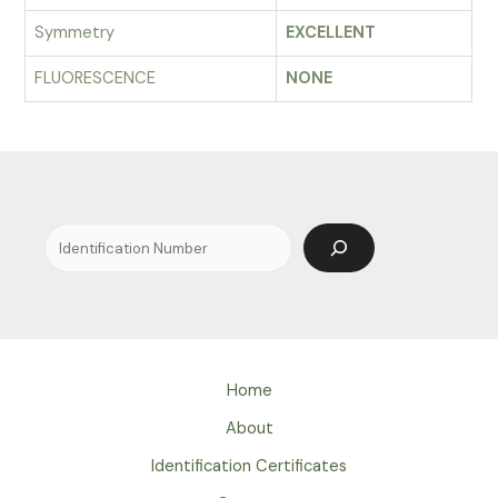
Symmetry
EXCELLENT
FLUORESCENCE
NONE
Search
Home
About
Identification Certificates