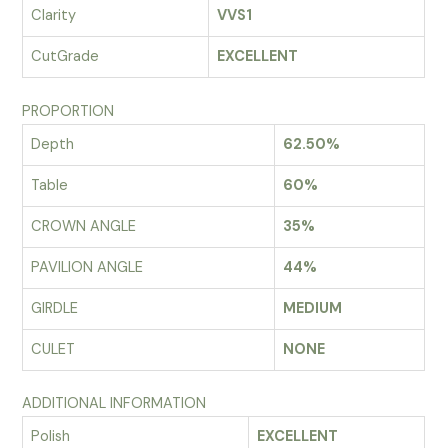
Clarity
VVS1
CutGrade
EXCELLENT
PROPORTION
Depth
62.50%
Table
60%
CROWN ANGLE
35%
PAVILION ANGLE
44%
GIRDLE
MEDIUM
CULET
NONE
ADDITIONAL INFORMATION
Polish
EXCELLENT