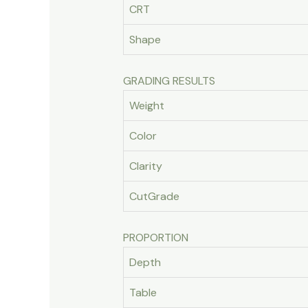
CRT
Shape
GRADING RESULTS
Weight
Color
Clarity
CutGrade
PROPORTION
Depth
Table