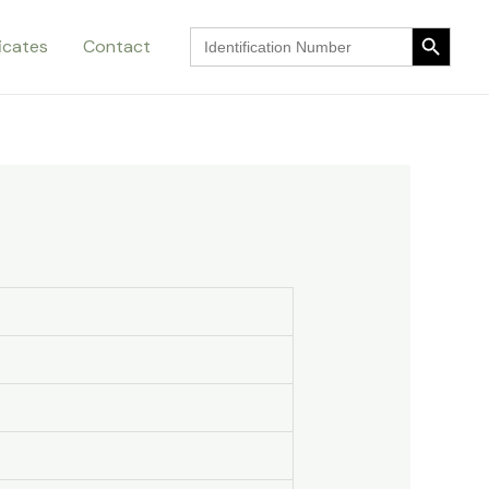
Search Button
Search
ficates
Contact
for:
Search