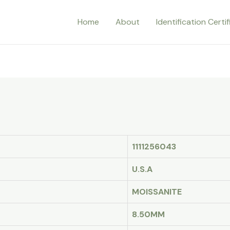
Home
About
Identification Certi
1111256043
U.S.A
MOISSANITE
8.50MM