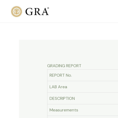
Skip
to
content
GRADING REPORT
REPORT No.
LAB Area
DESCRIPTION
Measurements