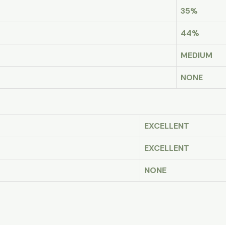
35%
44%
MEDIUM
NONE
EXCELLENT
EXCELLENT
NONE