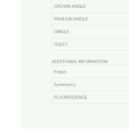
CROWN ANGLE
PAVILION ANGLE
GIRDLE
CULET
ADDITIONAL INFORMATION
Polish
Symmetry
FLUORESCENCE