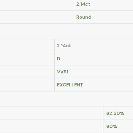
2.14ct
Round
2.14ct
D
VVS1
EXCELLENT
62.50%
60%