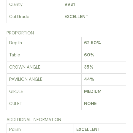
Clarity
VVS1
CutGrade
EXCELLENT
PROPORTION
Depth
62.50%
Table
60%
CROWN ANGLE
35%
PAVILION ANGLE
44%
GIRDLE
MEDIUM
CULET
NONE
ADDITIONAL INFORMATION
Polish
EXCELLENT