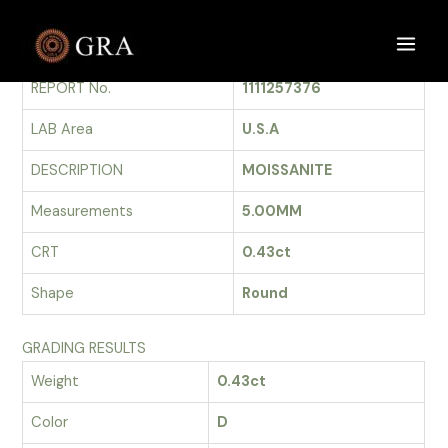
Skip
to
GRADING REPORT
Main
content
REPORT No.
1111257376
Men
LAB Area
U.S.A
DESCRIPTION
MOISSANITE
Measurements
5.00MM
CRT
0.43ct
Shape
Round
GRADING RESULTS
Weight
0.43ct
Color
D