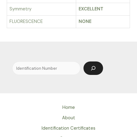
Symmetry
EXCELLENT
FLUORESCENCE
NONE
Search
Home
About
Identification Certificates