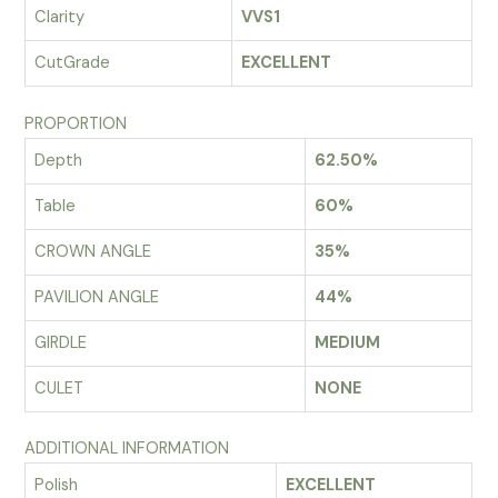
Clarity
VVS1
CutGrade
EXCELLENT
PROPORTION
Depth
62.50%
Table
60%
CROWN ANGLE
35%
PAVILION ANGLE
44%
GIRDLE
MEDIUM
CULET
NONE
ADDITIONAL INFORMATION
Polish
EXCELLENT