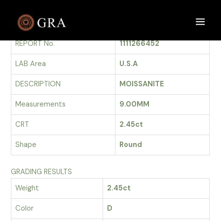
Skip
to
GRADING REPORT
Main
content
REPORT No.
1111266452
Men
LAB Area
U.S.A
DESCRIPTION
MOISSANITE
Measurements
9.00MM
CRT
2.45ct
Shape
Round
GRADING RESULTS
Weight
2.45ct
Color
D