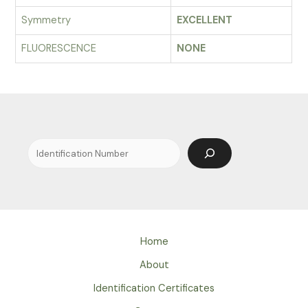
Symmetry
EXCELLENT
FLUORESCENCE
NONE
Search
Home
About
Identification Certificates