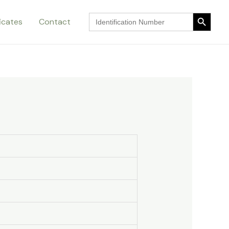
Search Button
Search
ficates
Contact
for:
Search