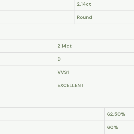
2.14ct
Round
2.14ct
D
VVS1
EXCELLENT
62.50%
60%