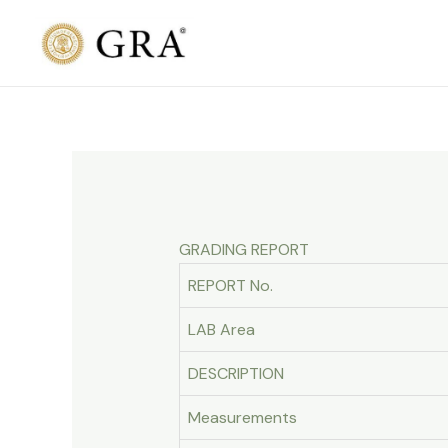
Skip
to
content
GRADING REPORT
REPORT No.
LAB Area
DESCRIPTION
Measurements