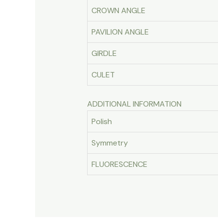
CROWN ANGLE
PAVILION ANGLE
GIRDLE
CULET
ADDITIONAL INFORMATION
Polish
Symmetry
FLUORESCENCE