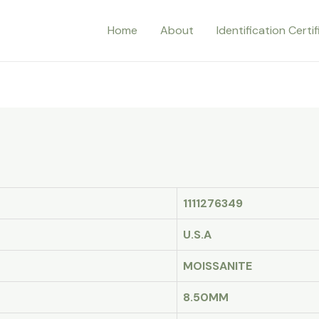
Home
About
Identification Certi
1111276349
U.S.A
MOISSANITE
8.50MM