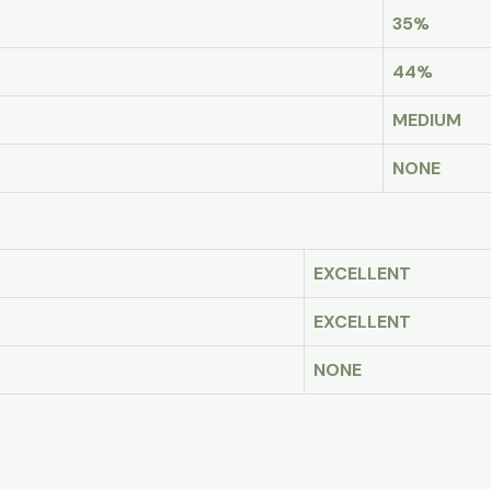
35%
44%
MEDIUM
NONE
EXCELLENT
EXCELLENT
NONE