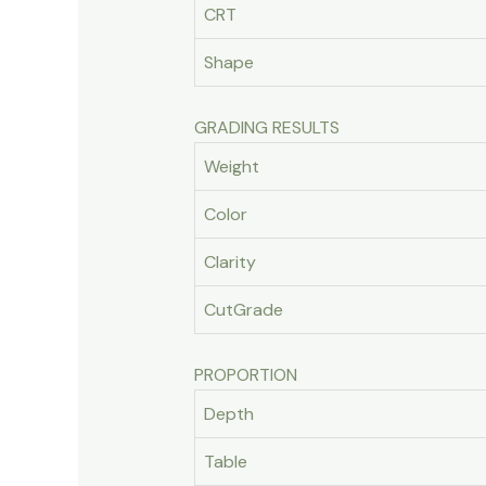
CRT
Shape
GRADING RESULTS
Weight
Color
Clarity
CutGrade
PROPORTION
Depth
Table