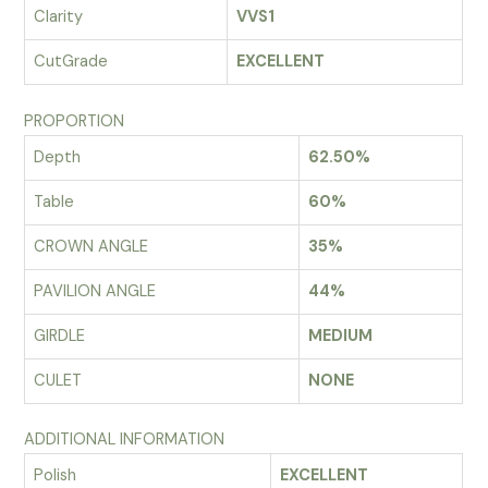
Clarity
VVS1
CutGrade
EXCELLENT
PROPORTION
Depth
62.50%
Table
60%
CROWN ANGLE
35%
PAVILION ANGLE
44%
GIRDLE
MEDIUM
CULET
NONE
ADDITIONAL INFORMATION
Polish
EXCELLENT