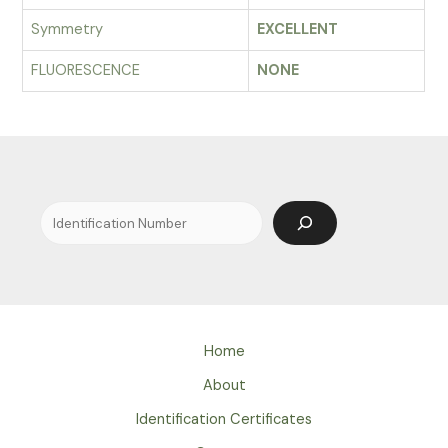
Symmetry
EXCELLENT
FLUORESCENCE
NONE
Search
Home
About
Identification Certificates