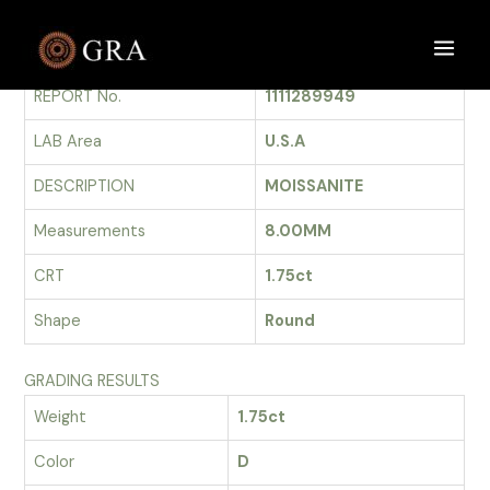
Skip
to
GRADING REPORT
Main
content
REPORT No.
1111289949
Men
LAB Area
U.S.A
DESCRIPTION
MOISSANITE
Measurements
8.00MM
CRT
1.75ct
Shape
Round
GRADING RESULTS
Weight
1.75ct
Color
D