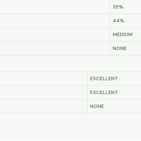
35%
44%
MEDIUM
NONE
EXCELLENT
EXCELLENT
NONE