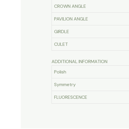
CROWN ANGLE
PAVILION ANGLE
GIRDLE
CULET
ADDITIONAL INFORMATION
Polish
Symmetry
FLUORESCENCE