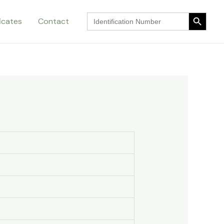
Search Button
Search
ficates
Contact
for:
Search