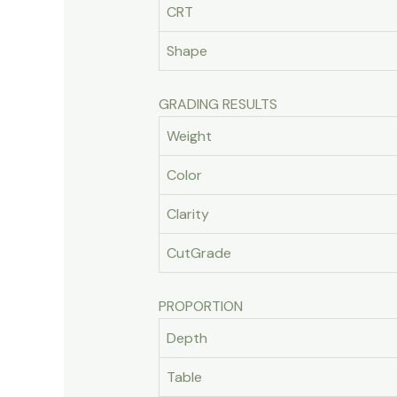
CRT
Shape
GRADING RESULTS
Weight
Color
Clarity
CutGrade
PROPORTION
Depth
Table