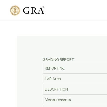
Skip
to
content
GRADING REPORT
REPORT No.
LAB Area
DESCRIPTION
Measurements