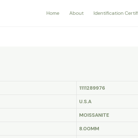
Home
About
Identification Certi
1111289976
U.S.A
MOISSANITE
8.00MM