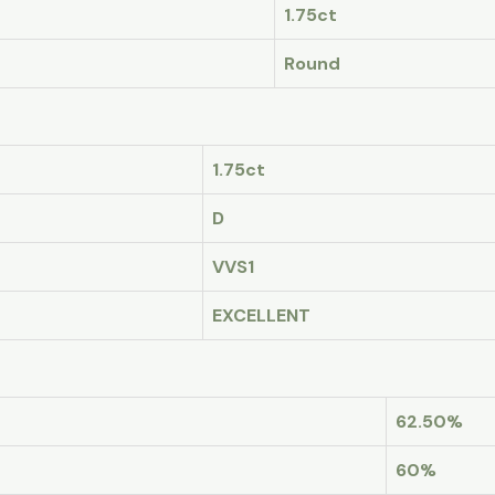
1.75ct
Round
1.75ct
D
VVS1
EXCELLENT
62.50%
60%