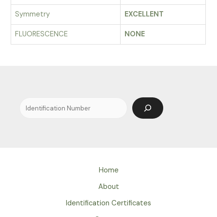
Symmetry
EXCELLENT
FLUORESCENCE
NONE
Search
Home
About
Identification Certificates