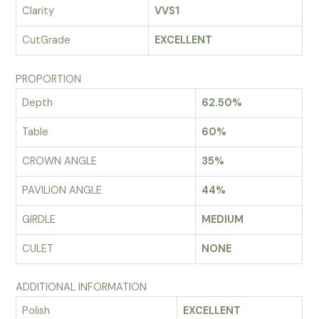
Clarity
VVS1
CutGrade
EXCELLENT
PROPORTION
Depth
62.50%
Table
60%
CROWN ANGLE
35%
PAVILION ANGLE
44%
GIRDLE
MEDIUM
CULET
NONE
ADDITIONAL INFORMATION
Polish
EXCELLENT