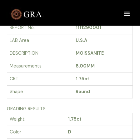
Skip
to
GRADING REPORT
Main
content
REPORT No.
1111290001
Men
LAB Area
U.S.A
DESCRIPTION
MOISSANITE
Measurements
8.00MM
CRT
1.75ct
Shape
Round
GRADING RESULTS
Weight
1.75ct
Color
D