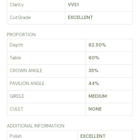
Clarity
VVS1
CutGrade
EXCELLENT
PROPORTION
Depth
62.50%
Table
60%
CROWN ANGLE
35%
PAVILION ANGLE
44%
GIRDLE
MEDIUM
CULET
NONE
ADDITIONAL INFORMATION
Polish
EXCELLENT