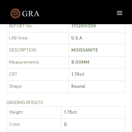
Skip
to
GRADING REPORT
Main
content
REPORT No.
1111290059
Men
LAB Area
U.S.A
DESCRIPTION
MOISSANITE
Measurements
8.00MM
CRT
1.75ct
Shape
Round
GRADING RESULTS
Weight
1.75ct
Color
D