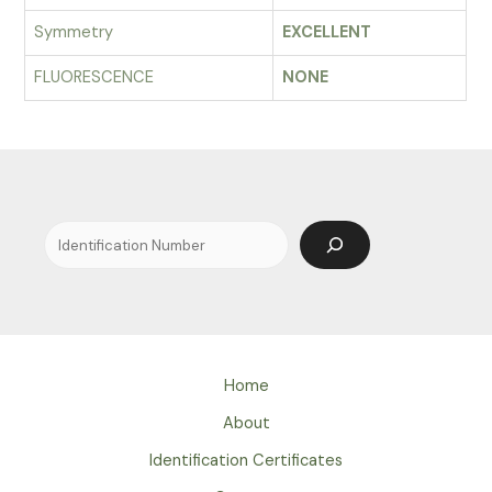
Symmetry
EXCELLENT
FLUORESCENCE
NONE
Search
Home
About
Identification Certificates