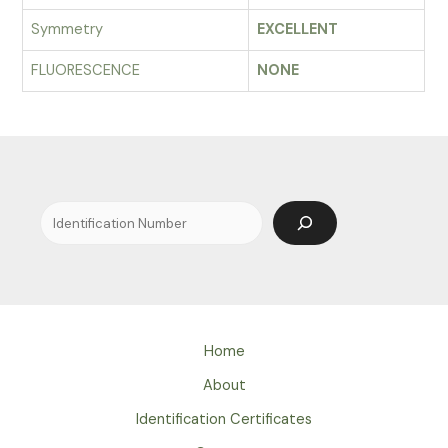
Symmetry
EXCELLENT
FLUORESCENCE
NONE
Search
Home
About
Identification Certificates