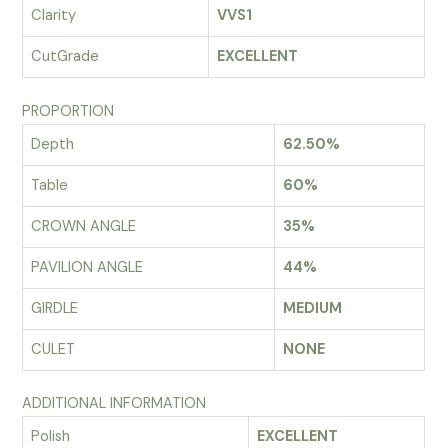
Clarity
VVS1
CutGrade
EXCELLENT
PROPORTION
Depth
62.50%
Table
60%
CROWN ANGLE
35%
PAVILION ANGLE
44%
GIRDLE
MEDIUM
CULET
NONE
ADDITIONAL INFORMATION
Polish
EXCELLENT