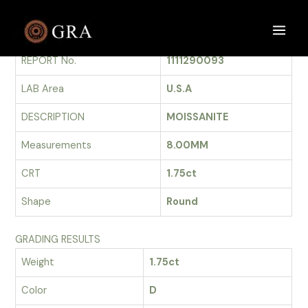
Skip
to
GRADING REPORT
Main
content
REPORT No.
1111290093
Men
LAB Area
U.S.A
DESCRIPTION
MOISSANITE
Measurements
8.00MM
CRT
1.75ct
Shape
Round
GRADING RESULTS
Weight
1.75ct
Color
D