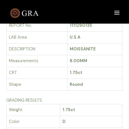
Skip
to
GRADING REPORT
Main
content
REPORT No.
1111290135
Men
LAB Area
U.S.A
DESCRIPTION
MOISSANITE
Measurements
8.00MM
CRT
1.75ct
Shape
Round
GRADING RESULTS
Weight
1.75ct
Color
D