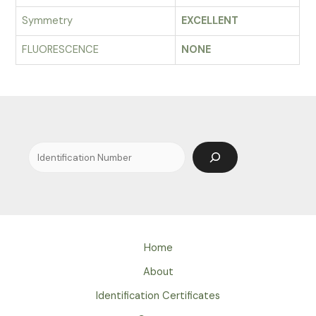
Symmetry
EXCELLENT
FLUORESCENCE
NONE
Search
Home
About
Identification Certificates