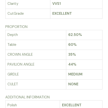
Clarity
VVS1
CutGrade
EXCELLENT
PROPORTION
Depth
62.50%
Table
60%
CROWN ANGLE
35%
PAVILION ANGLE
44%
GIRDLE
MEDIUM
CULET
NONE
ADDITIONAL INFORMATION
Polish
EXCELLENT