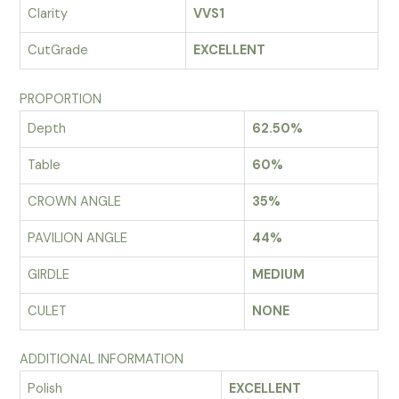
Clarity
VVS1
CutGrade
EXCELLENT
PROPORTION
Depth
62.50%
Table
60%
CROWN ANGLE
35%
PAVILION ANGLE
44%
GIRDLE
MEDIUM
CULET
NONE
ADDITIONAL INFORMATION
Polish
EXCELLENT