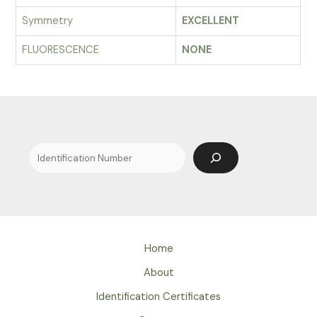
Symmetry
EXCELLENT
FLUORESCENCE
NONE
Search
Home
About
Identification Certificates