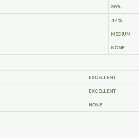
35%
44%
MEDIUM
NONE
EXCELLENT
EXCELLENT
NONE