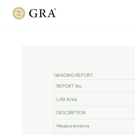
Skip
to
content
GRADING REPORT
REPORT No.
LAB Area
DESCRIPTION
Measurements