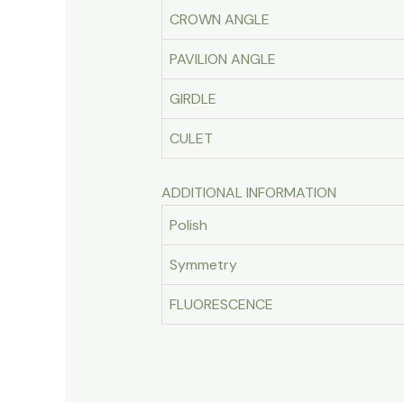
CROWN ANGLE
PAVILION ANGLE
GIRDLE
CULET
ADDITIONAL INFORMATION
Polish
Symmetry
FLUORESCENCE