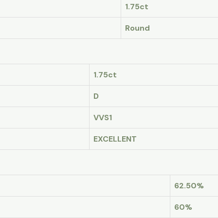
1.75ct
Round
1.75ct
D
VVS1
EXCELLENT
62.50%
60%