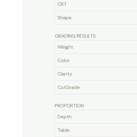
CRT
Shape
GRADING RESULTS
Weight
Color
Clarity
CutGrade
PROPORTION
Depth
Table