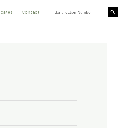
Search Button
Search
ficates
Contact
for:
Search