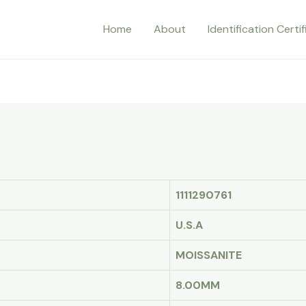
Home
About
Identification Certi
1111290761
U.S.A
MOISSANITE
8.00MM