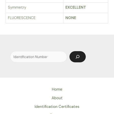
Symmetry
EXCELLENT
FLUORESCENCE
NONE
Search
Home
About
Identification Certificates