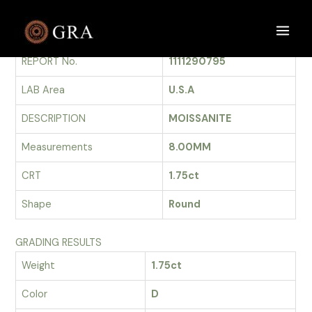
Skip
to
GRADING REPORT
Main
content
REPORT No.
1111290795
Men
LAB Area
U.S.A
DESCRIPTION
MOISSANITE
Measurements
8.00MM
CRT
1.75ct
Shape
Round
GRADING RESULTS
Weight
1.75ct
Color
D