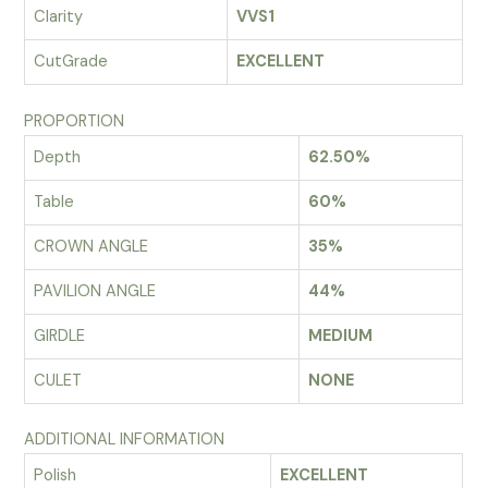
Clarity
VVS1
CutGrade
EXCELLENT
PROPORTION
Depth
62.50%
Table
60%
CROWN ANGLE
35%
PAVILION ANGLE
44%
GIRDLE
MEDIUM
CULET
NONE
ADDITIONAL INFORMATION
Polish
EXCELLENT