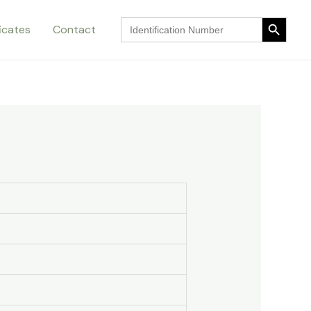
Search Button
Search
ficates
Contact
for:
Search