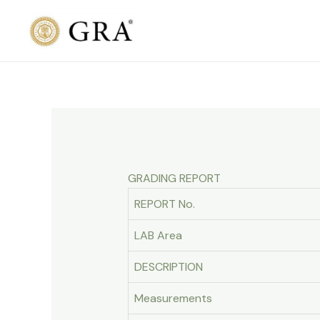
Skip
to
content
GRADING REPORT
REPORT No.
LAB Area
DESCRIPTION
Measurements