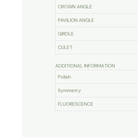
CROWN ANGLE
PAVILION ANGLE
GIRDLE
CULET
ADDITIONAL INFORMATION
Polish
Symmetry
FLUORESCENCE