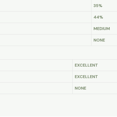
35%
44%
MEDIUM
NONE
EXCELLENT
EXCELLENT
NONE