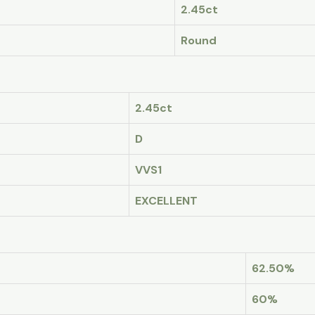
2.45ct
Round
2.45ct
D
VVS1
EXCELLENT
62.50%
60%