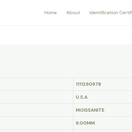
Home
About
Identification Certi
1111290978
U.S.A
MOISSANITE
9.00MM