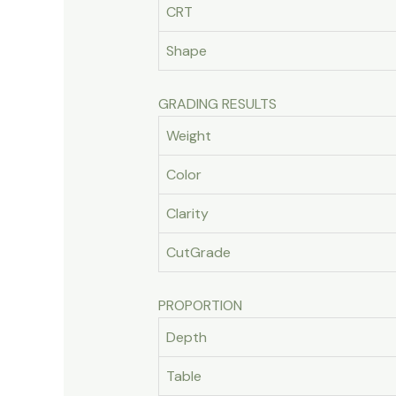
CRT
Shape
GRADING RESULTS
Weight
Color
Clarity
CutGrade
PROPORTION
Depth
Table