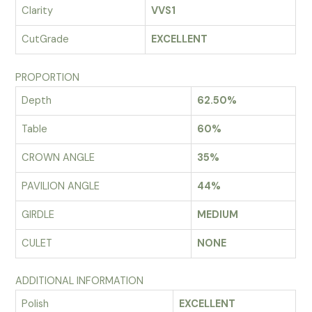
Clarity
VVS1
CutGrade
EXCELLENT
PROPORTION
Depth
62.50%
Table
60%
CROWN ANGLE
35%
PAVILION ANGLE
44%
GIRDLE
MEDIUM
CULET
NONE
ADDITIONAL INFORMATION
Polish
EXCELLENT