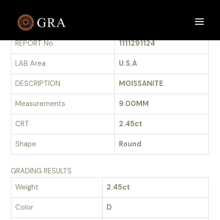
Skip
to
GRADING REPORT
Main
content
REPORT No.
1111291124
Men
LAB Area
U.S.A
DESCRIPTION
MOISSANITE
Measurements
9.00MM
CRT
2.45ct
Shape
Round
GRADING RESULTS
Weight
2.45ct
Color
D