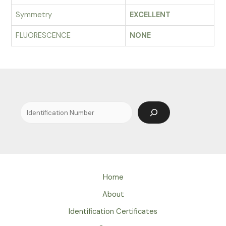
Symmetry
EXCELLENT
FLUORESCENCE
NONE
Search
Home
About
Identification Certificates