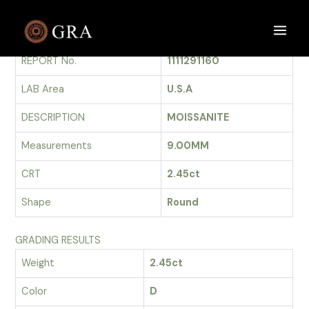
Skip
to
GRADING REPORT
Main
content
REPORT No.
1111291160
Men
LAB Area
U.S.A
DESCRIPTION
MOISSANITE
Measurements
9.00MM
CRT
2.45ct
Shape
Round
GRADING RESULTS
Weight
2.45ct
Color
D