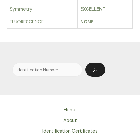
Symmetry
EXCELLENT
FLUORESCENCE
NONE
Search
Home
About
Identification Certificates