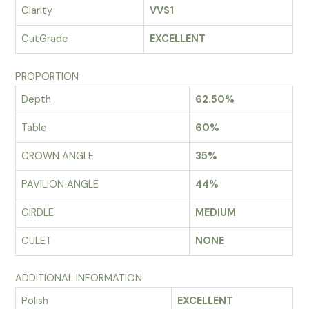
Clarity
VVS1
CutGrade
EXCELLENT
PROPORTION
Depth
62.50%
Table
60%
CROWN ANGLE
35%
PAVILION ANGLE
44%
GIRDLE
MEDIUM
CULET
NONE
ADDITIONAL INFORMATION
Polish
EXCELLENT