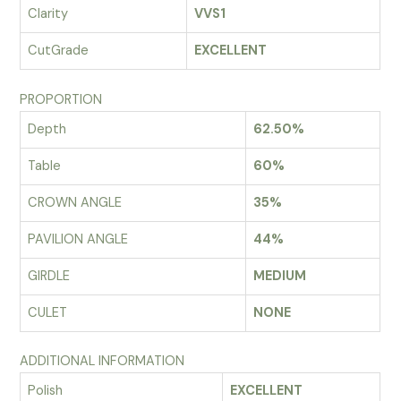
Clarity
VVS1
CutGrade
EXCELLENT
PROPORTION
Depth
62.50%
Table
60%
CROWN ANGLE
35%
PAVILION ANGLE
44%
GIRDLE
MEDIUM
CULET
NONE
ADDITIONAL INFORMATION
Polish
EXCELLENT