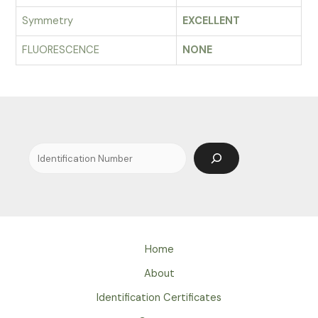
Symmetry
EXCELLENT
FLUORESCENCE
NONE
Search
Home
About
Identification Certificates