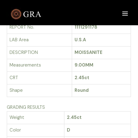
Skip
to
GRADING REPORT
Main
content
REPORT No.
1111291178
Men
LAB Area
U.S.A
DESCRIPTION
MOISSANITE
Measurements
9.00MM
CRT
2.45ct
Shape
Round
GRADING RESULTS
Weight
2.45ct
Color
D