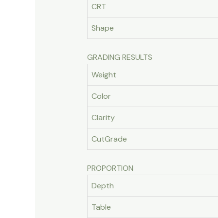
CRT
Shape
GRADING RESULTS
Weight
Color
Clarity
CutGrade
PROPORTION
Depth
Table