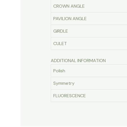
CROWN ANGLE
PAVILION ANGLE
GIRDLE
CULET
ADDITIONAL INFORMATION
Polish
Symmetry
FLUORESCENCE