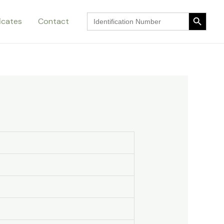
Search Button
Search
ficates
Contact
for:
Search