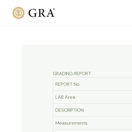
Skip
to
content
GRADING REPORT
REPORT No.
LAB Area
DESCRIPTION
Measurements