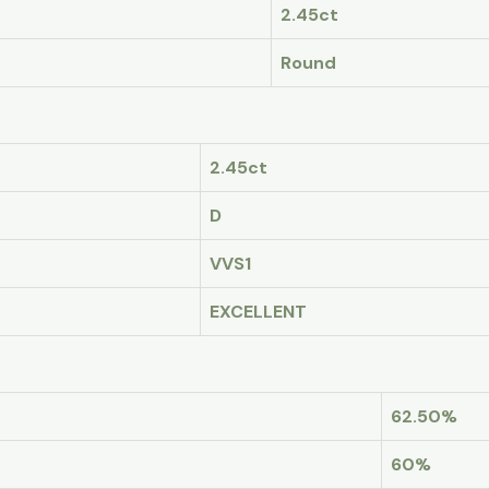
2.45ct
Round
2.45ct
D
VVS1
EXCELLENT
62.50%
60%