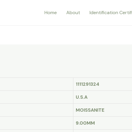
Home
About
Identification Certi
1111291324
U.S.A
MOISSANITE
9.00MM