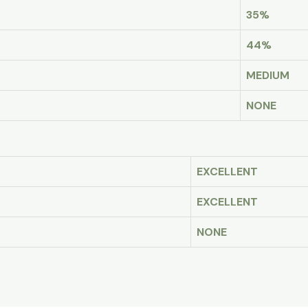
35%
44%
MEDIUM
NONE
EXCELLENT
EXCELLENT
NONE