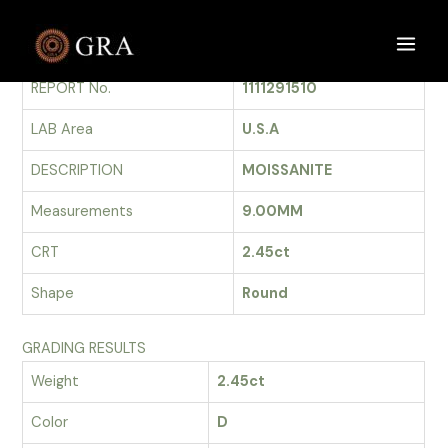
Skip
to
GRADING REPORT
Main
content
REPORT No.
1111291510
Men
LAB Area
U.S.A
DESCRIPTION
MOISSANITE
Measurements
9.00MM
CRT
2.45ct
Shape
Round
GRADING RESULTS
Weight
2.45ct
Color
D