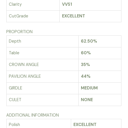
Clarity
VVS1
CutGrade
EXCELLENT
PROPORTION
Depth
62.50%
Table
60%
CROWN ANGLE
35%
PAVILION ANGLE
44%
GIRDLE
MEDIUM
CULET
NONE
ADDITIONAL INFORMATION
Polish
EXCELLENT