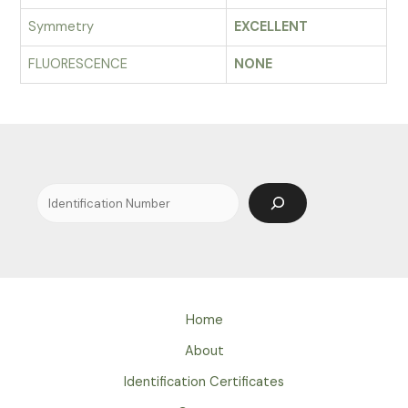
Symmetry
EXCELLENT
FLUORESCENCE
NONE
Search
Home
About
Identification Certificates