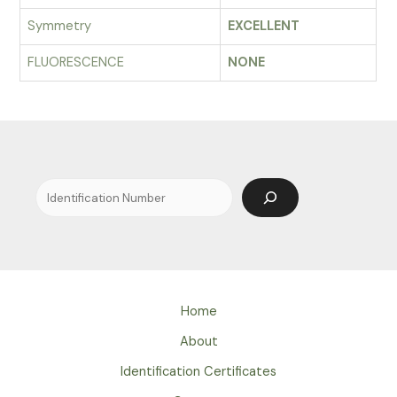
Symmetry
EXCELLENT
FLUORESCENCE
NONE
Search
Home
About
Identification Certificates