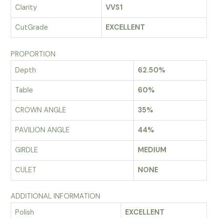
Clarity
VVS1
CutGrade
EXCELLENT
PROPORTION
Depth
62.50%
Table
60%
CROWN ANGLE
35%
PAVILION ANGLE
44%
GIRDLE
MEDIUM
CULET
NONE
ADDITIONAL INFORMATION
Polish
EXCELLENT