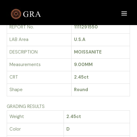
Skip
to
GRADING REPORT
Main
content
REPORT No.
1111291550
Men
LAB Area
U.S.A
DESCRIPTION
MOISSANITE
Measurements
9.00MM
CRT
2.45ct
Shape
Round
GRADING RESULTS
Weight
2.45ct
Color
D