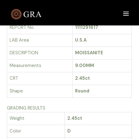
Skip
to
GRADING REPORT
Main
content
REPORT No.
1111291617
Men
LAB Area
U.S.A
DESCRIPTION
MOISSANITE
Measurements
9.00MM
CRT
2.45ct
Shape
Round
GRADING RESULTS
Weight
2.45ct
Color
D