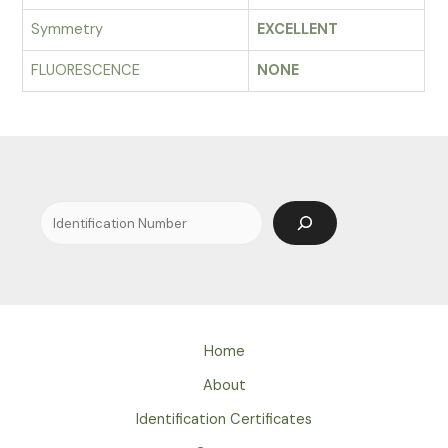
Symmetry
EXCELLENT
FLUORESCENCE
NONE
Search
Home
About
Identification Certificates