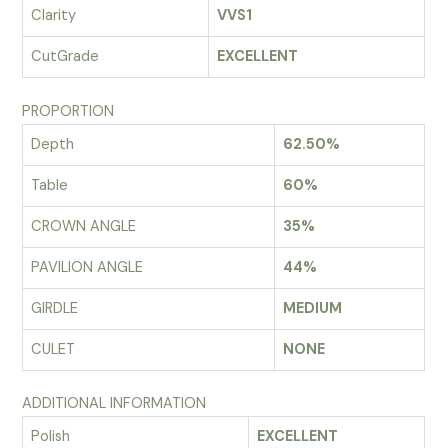
Clarity
VVS1
CutGrade
EXCELLENT
PROPORTION
Depth
62.50%
Table
60%
CROWN ANGLE
35%
PAVILION ANGLE
44%
GIRDLE
MEDIUM
CULET
NONE
ADDITIONAL INFORMATION
Polish
EXCELLENT