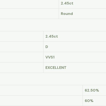
2.45ct
Round
2.45ct
D
VVS1
EXCELLENT
62.50%
60%