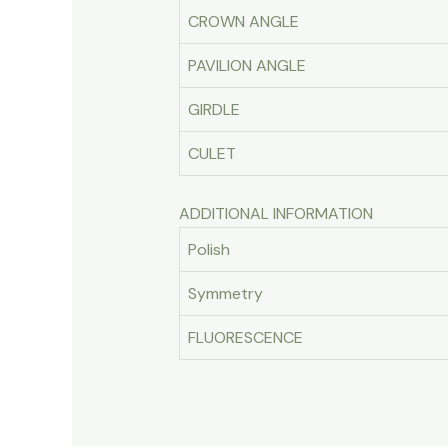
CROWN ANGLE
PAVILION ANGLE
GIRDLE
CULET
ADDITIONAL INFORMATION
Polish
Symmetry
FLUORESCENCE