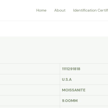
Home
About
Identification Certi
1111291818
U.S.A
MOISSANITE
9.00MM