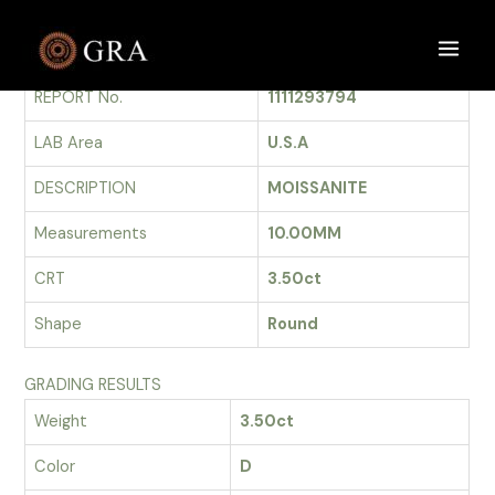
Skip
to
GRADING REPORT
Main
content
REPORT No.
1111293794
Men
LAB Area
U.S.A
DESCRIPTION
MOISSANITE
Measurements
10.00MM
CRT
3.50ct
Shape
Round
GRADING RESULTS
Weight
3.50ct
Color
D