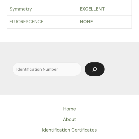
Symmetry
EXCELLENT
FLUORESCENCE
NONE
Search
Home
About
Identification Certificates