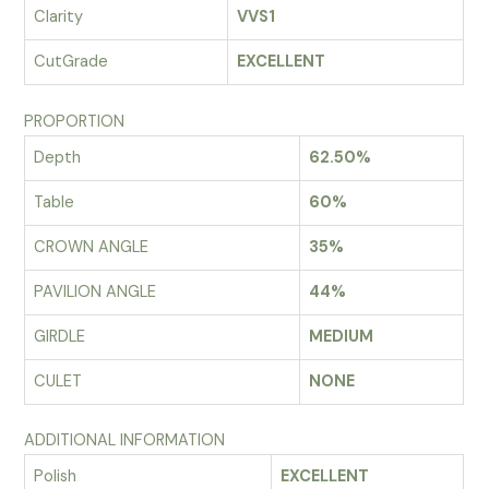
Clarity
VVS1
CutGrade
EXCELLENT
PROPORTION
Depth
62.50%
Table
60%
CROWN ANGLE
35%
PAVILION ANGLE
44%
GIRDLE
MEDIUM
CULET
NONE
ADDITIONAL INFORMATION
Polish
EXCELLENT