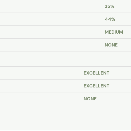
35%
44%
MEDIUM
NONE
EXCELLENT
EXCELLENT
NONE