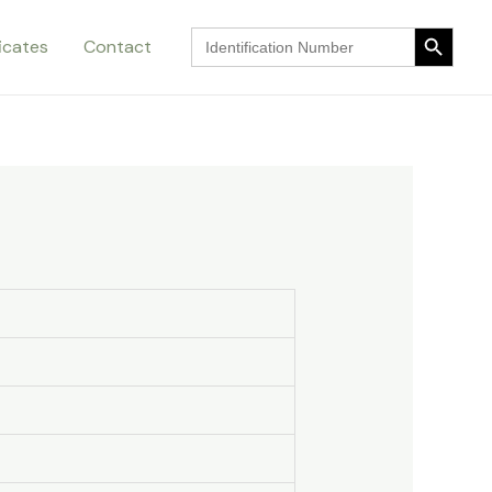
Search Button
Search
ficates
Contact
for:
Search