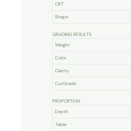
CRT
Shape
GRADING RESULTS
Weight
Color
Clarity
CutGrade
PROPORTION
Depth
Table