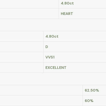
4.80ct
HEART
4.80ct
D
VVS1
EXCELLENT
62.50%
60%