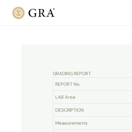
Skip
to
content
GRADING REPORT
REPORT No.
LAB Area
DESCRIPTION
Measurements