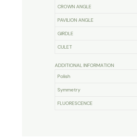
CROWN ANGLE
PAVILION ANGLE
GIRDLE
CULET
ADDITIONAL INFORMATION
Polish
Symmetry
FLUORESCENCE