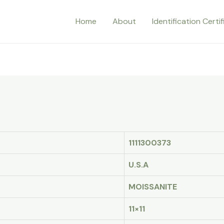
Home
About
Identification Certi
1111300373
U.S.A
MOISSANITE
11×11