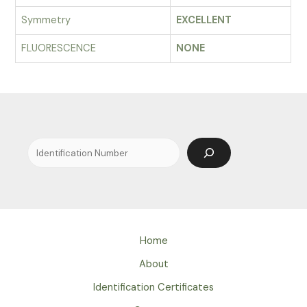
Symmetry
EXCELLENT
FLUORESCENCE
NONE
Search
Home
About
Identification Certificates