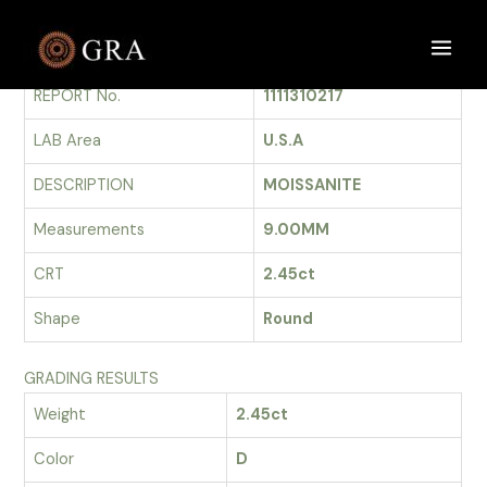
Skip
to
GRADING REPORT
Main
content
REPORT No.
1111310217
Men
LAB Area
U.S.A
DESCRIPTION
MOISSANITE
Measurements
9.00MM
CRT
2.45ct
Shape
Round
GRADING RESULTS
Weight
2.45ct
Color
D