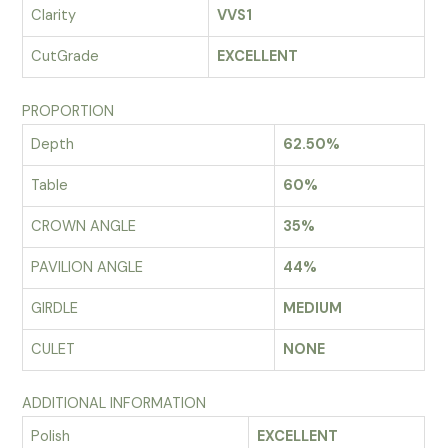
Clarity
VVS1
CutGrade
EXCELLENT
PROPORTION
Depth
62.50%
Table
60%
CROWN ANGLE
35%
PAVILION ANGLE
44%
GIRDLE
MEDIUM
CULET
NONE
ADDITIONAL INFORMATION
Polish
EXCELLENT